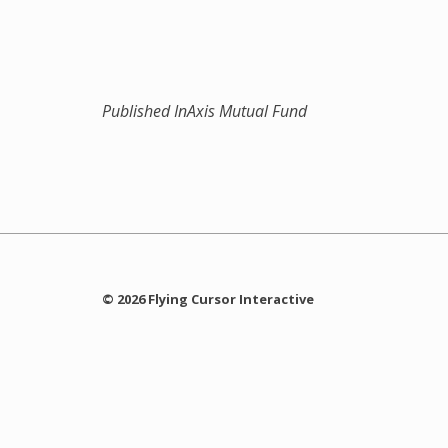
Published In
Axis Mutual Fund
© 2026 Flying Cursor Interactive