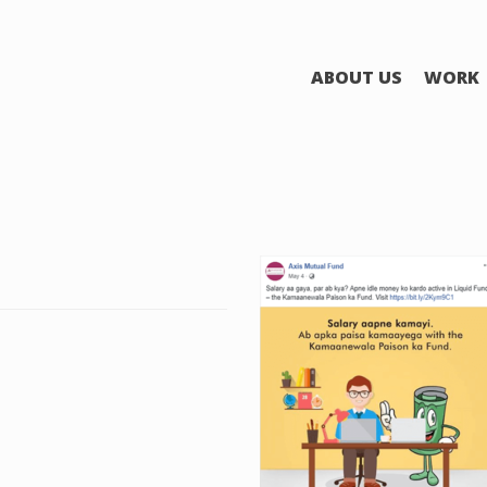
ABOUT US
WORK