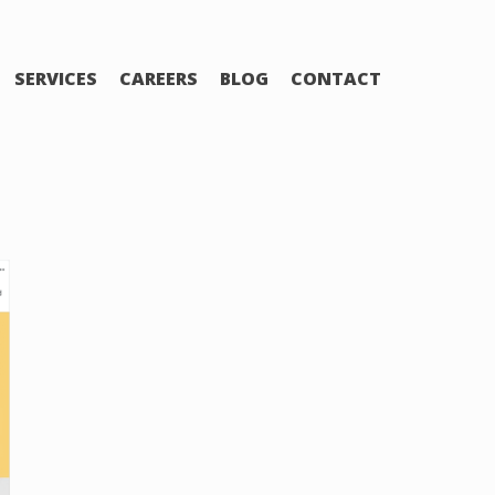
SERVICES
CAREERS
BLOG
CONTACT