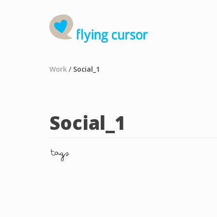
Work
/
Social_1
Social_1
tags