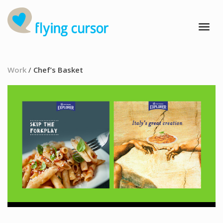
Work
/
Chef’s Basket