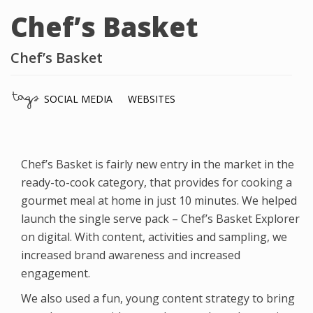
Chef’s Basket
Chef’s Basket
tags
SOCIAL MEDIA
WEBSITES
Chef’s Basket is fairly new entry in the market in the
ready-to-cook category, that provides for cooking a
gourmet meal at home in just 10 minutes. We helped
launch the single serve pack – Chef’s Basket Explorer
on digital. With content, activities and sampling, we
increased brand awareness and increased
engagement.
We also used a fun, young content strategy to bring