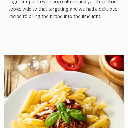
together pasta with pop culture and youth-centric
topics. Add to that targeting and we had a delicious
recipe to bring the brand into the limelight.