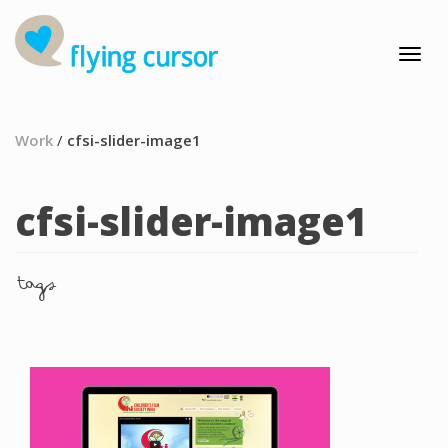
Work
/
cfsi-slider-image1
cfsi-slider-image1
tags