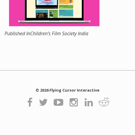
Published In
Children’s Film Society India
© 2026 Flying Cursor Interactive