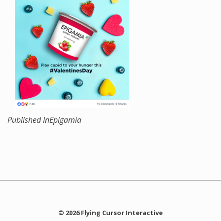
Published In
Epigamia
© 2026 Flying Cursor Interactive