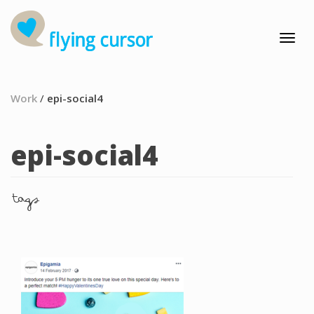
Work
/
epi-social4
epi-social4
tags