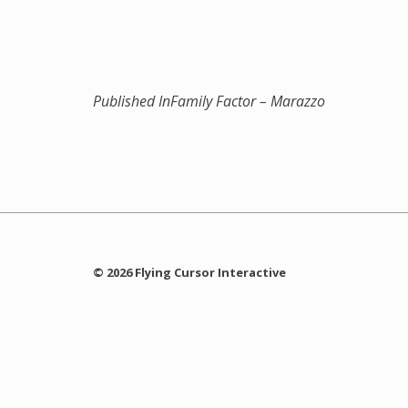
Published In
Family Factor – Marazzo
© 2026 Flying Cursor Interactive