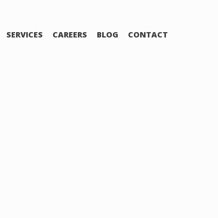
SERVICES
CAREERS
BLOG
CONTACT