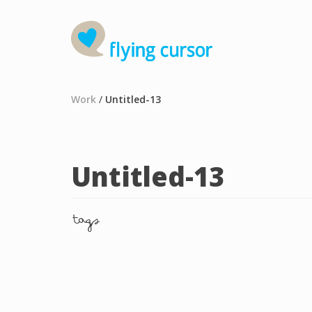
Work
/
Untitled-13
Untitled-13
tags