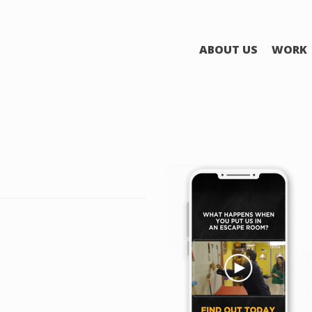
ABOUT US
WORK