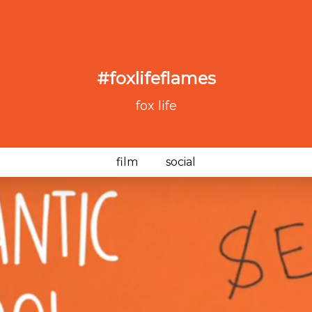
#foxlifeflames
fox life
film
social