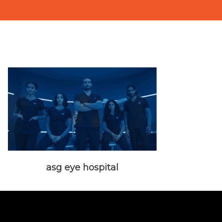
asg eye hospital