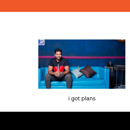
i got plans