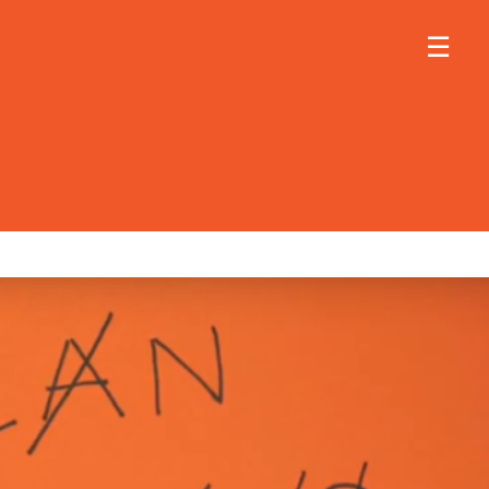
×
×
☰