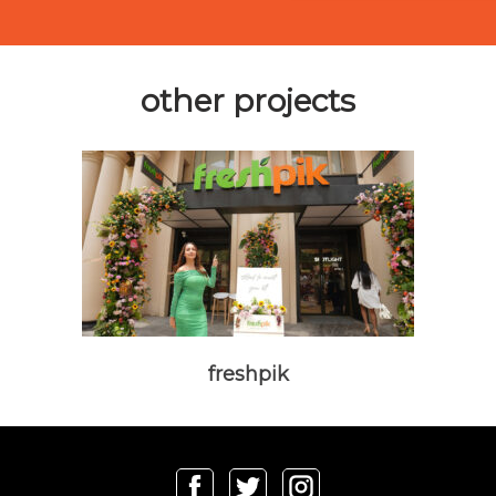
other projects
freshpik