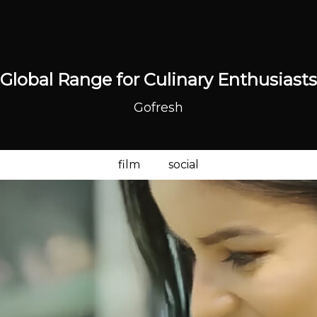
Global Range for Culinary Enthusiasts
Gofresh
film
social