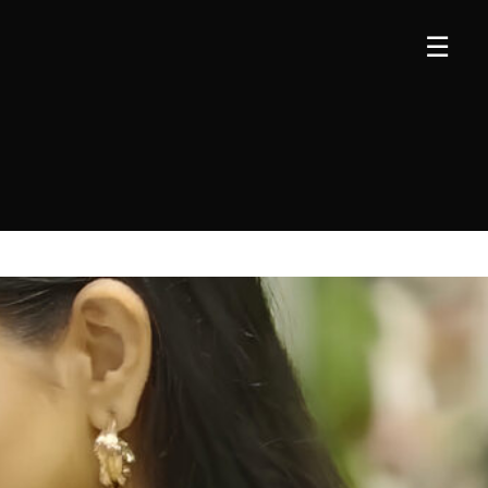
×
×
☰