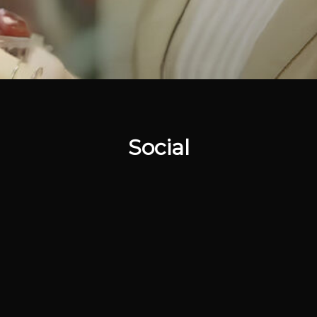
Social