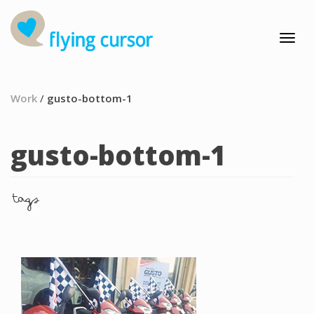
Work
/
gusto-bottom-1
gusto-bottom-1
tags