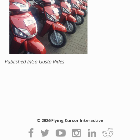
Published In
Go Gusto Rides
© 2026 Flying Cursor Interactive