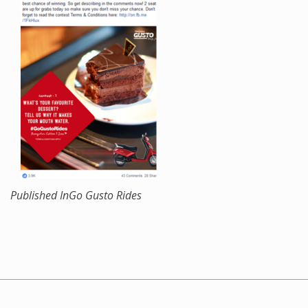
Published In
Go Gusto Rides