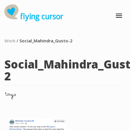
Work
/
Social_Mahindra_Gusto-2
Social_Mahindra_Gust
2
tags