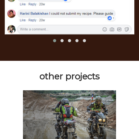
other projects