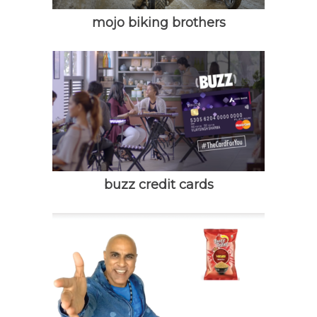
mojo biking brothers
buzz credit cards