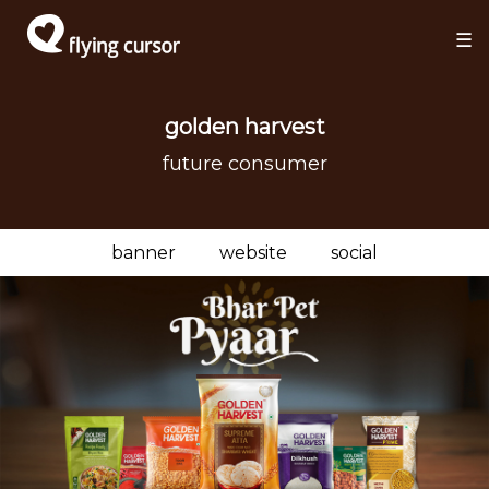
×
×
☰
golden harvest
future consumer
banner
website
social