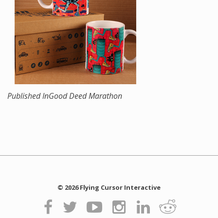
Published In
Good Deed Marathon
© 2026 Flying Cursor Interactive