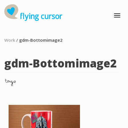
Work
/
gdm-Bottomimage2
gdm-Bottomimage2
tags