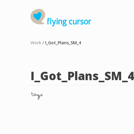
Work
/
I_Got_Plans_SM_4
I_Got_Plans_SM_
tags