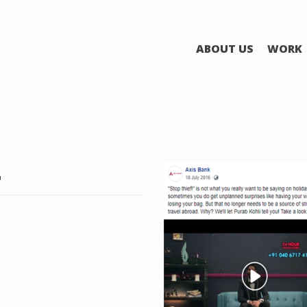
ABOUT US
WORK
4