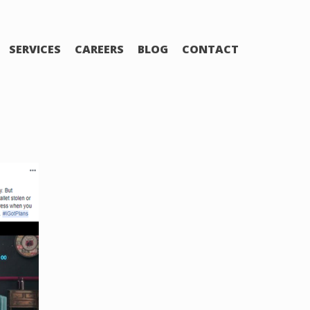
SERVICES
CAREERS
BLOG
CONTACT