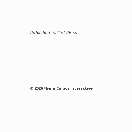
Published In
I Got Plans
© 2026 Flying Cursor Interactive