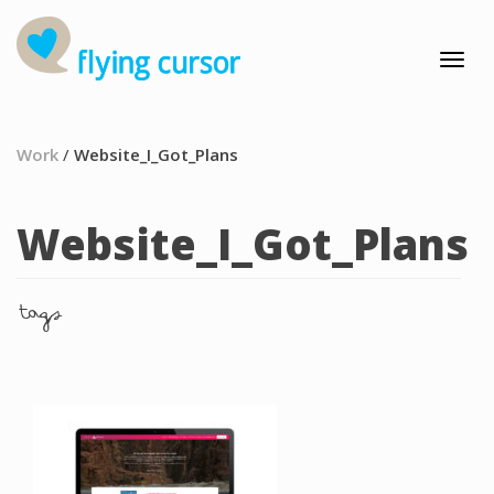
Work
/
Website_I_Got_Plans
Website_I_Got_Plans
tags