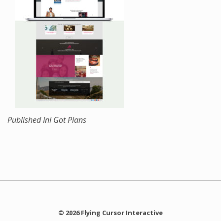
Published In
I Got Plans
© 2026 Flying Cursor Interactive