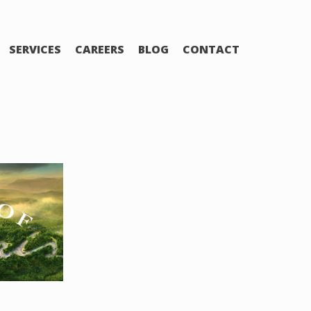
SERVICES
CAREERS
BLOG
CONTACT