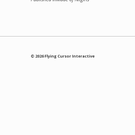
© 2026 Flying Cursor Interactive