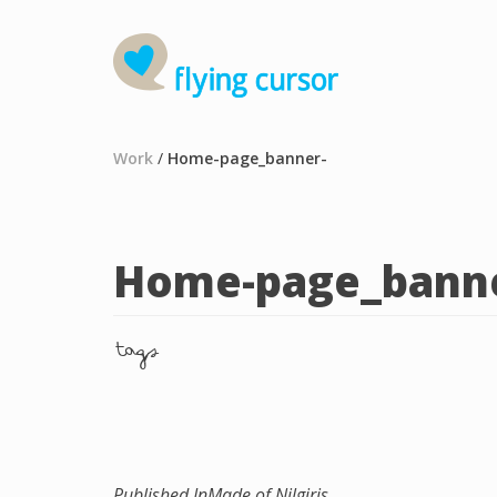
Work
/
Home-page_banner-
Home-page_banne
tags
Published In
Made of Nilgiris