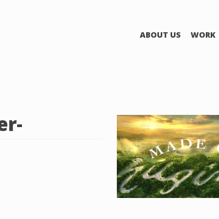
ABOUT US
WORK
r-