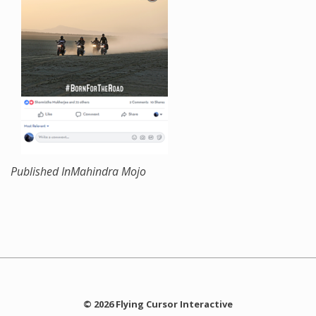
Published In
Mahindra Mojo
© 2026 Flying Cursor Interactive