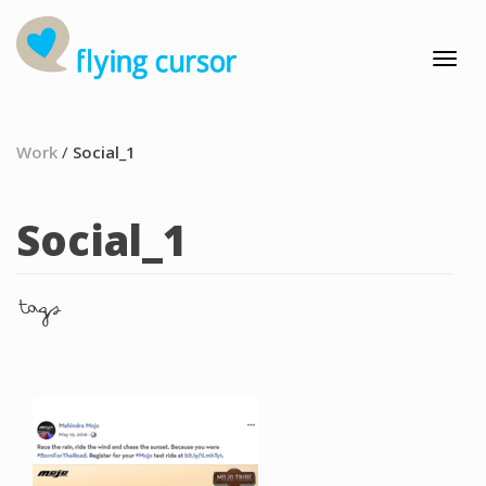
Work
/
Social_1
Social_1
tags