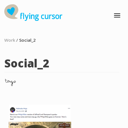
Work
/
Social_2
Social_2
tags