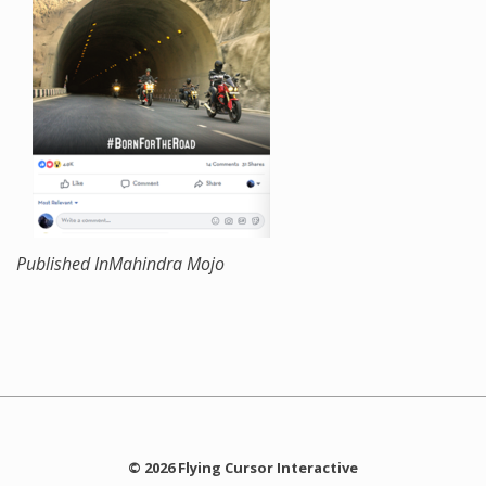
Published In
Mahindra Mojo
© 2026 Flying Cursor Interactive