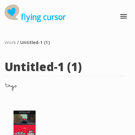
Work
/
Untitled-1 (1)
Untitled-1 (1)
tags