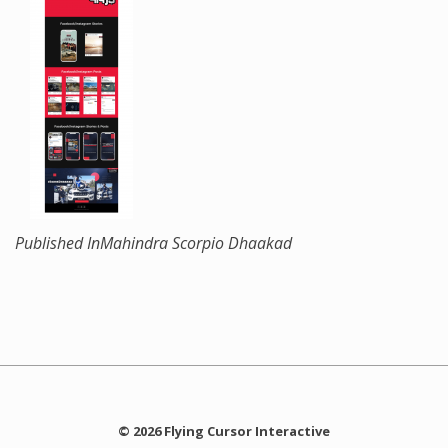
Published In
Mahindra Scorpio Dhaakad
© 2026 Flying Cursor Interactive