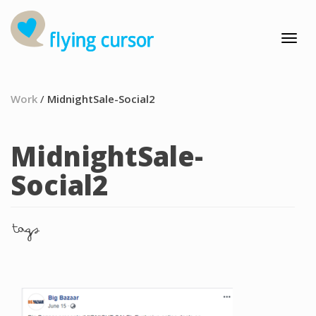
Work
/
MidnightSale-Social2
MidnightSale-
Social2
tags