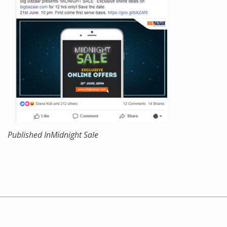
Published In
Midnight Sale