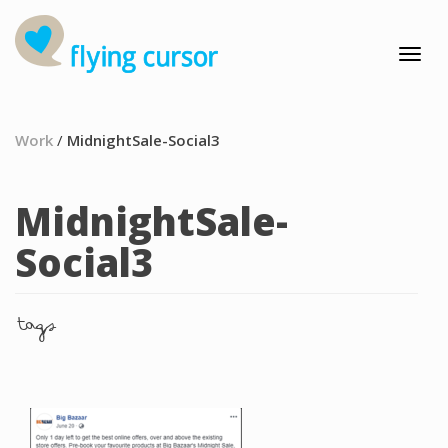
Work
/
MidnightSale-Social3
MidnightSale-
Social3
tags