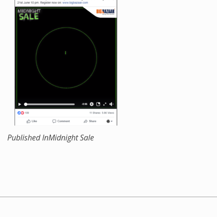
Published In
Midnight Sale