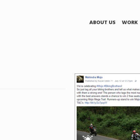
ABOUT US
WORK