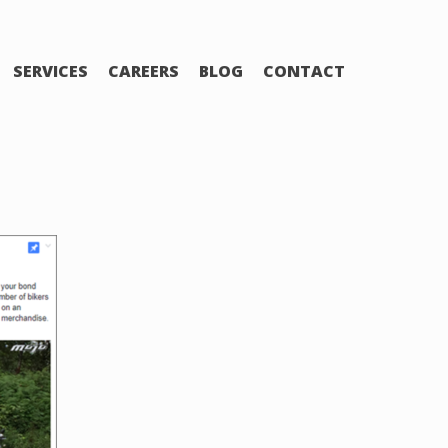
SERVICES
CAREERS
BLOG
CONTACT