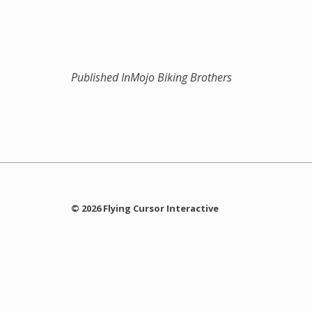
Published In
Mojo Biking Brothers
© 2026 Flying Cursor Interactive