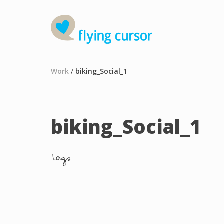
Work
/
biking_Social_1
biking_Social_1
tags