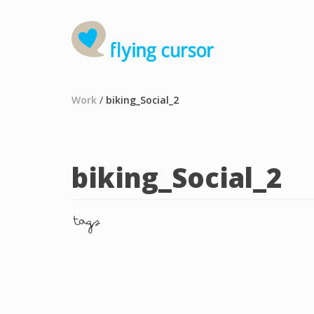
Work
/
biking_Social_2
biking_Social_2
tags