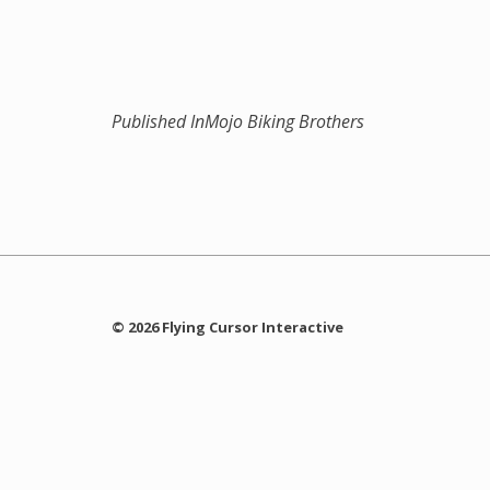
Published In
Mojo Biking Brothers
© 2026 Flying Cursor Interactive