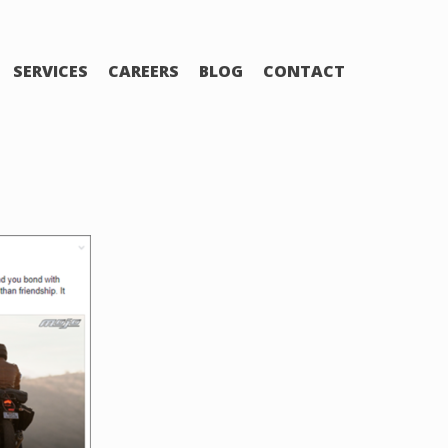
SERVICES
CAREERS
BLOG
CONTACT