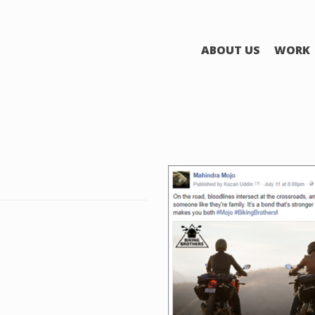
ABOUT US
WORK