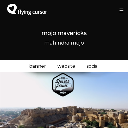
×
×
☰
mojo mavericks
mahindra mojo
banner
website
social