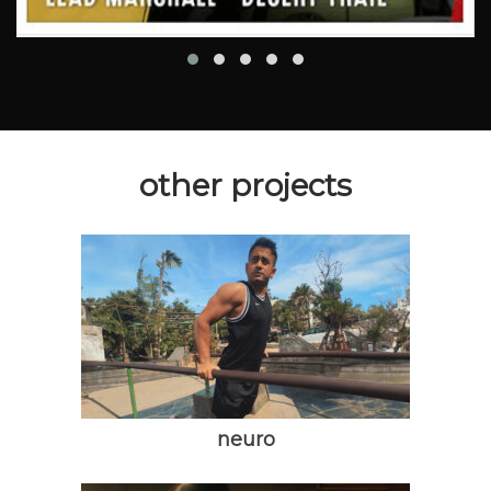
other projects
neuro