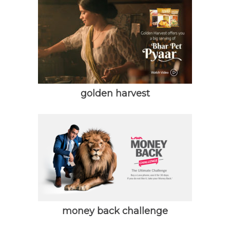
golden harvest
money back challenge