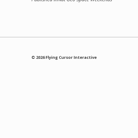
© 2026 Flying Cursor Interactive