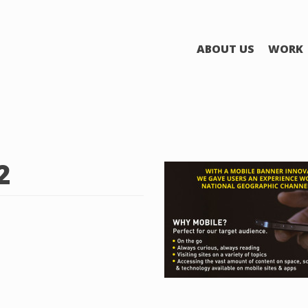
ABOUT US
WORK
2