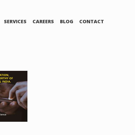
SERVICES
CAREERS
BLOG
CONTACT