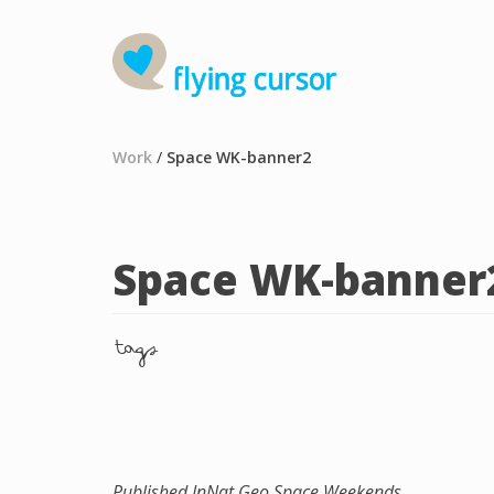
Work
/
Space WK-banner2
Space WK-banner
tags
Published In
Nat Geo Space Weekends