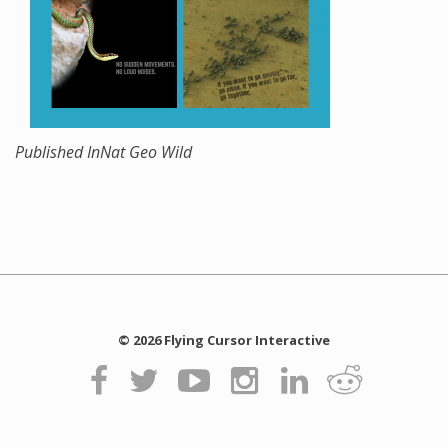
Published In
Nat Geo Wild
© 2026 Flying Cursor Interactive