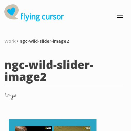
Work
/
ngc-wild-slider-image2
ngc-wild-slider-
image2
tags