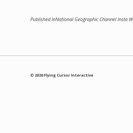
Published In
National Geographic Channel Insta W
© 2026 Flying Cursor Interactive