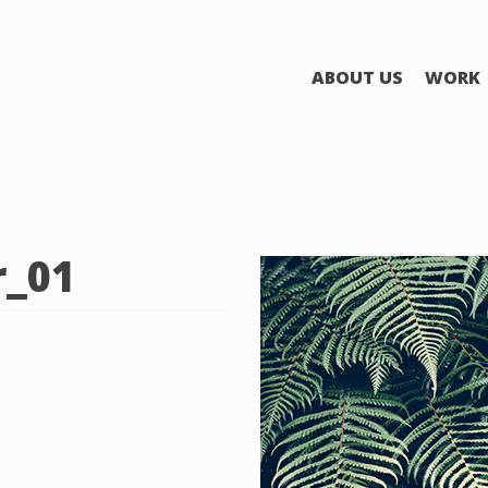
ABOUT US
WORK
r_01