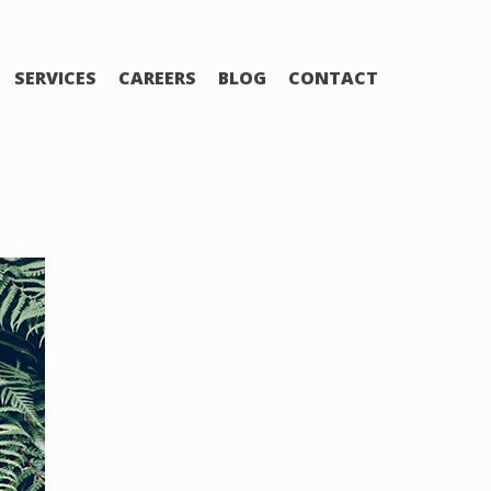
SERVICES
CAREERS
BLOG
CONTACT