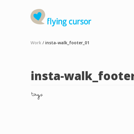
Work
/
insta-walk_footer_01
insta-walk_foote
tags