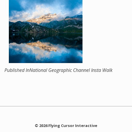
Published In
National Geographic Channel Insta Walk
© 2026 Flying Cursor Interactive