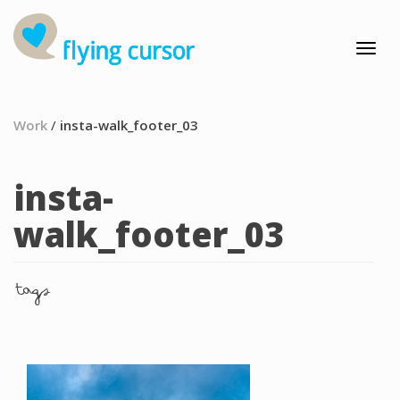
Work
/
insta-walk_footer_03
insta-
walk_footer_03
tags