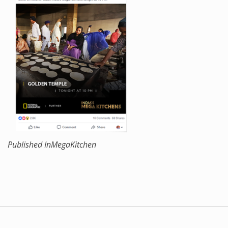
Published In
MegaKitchen