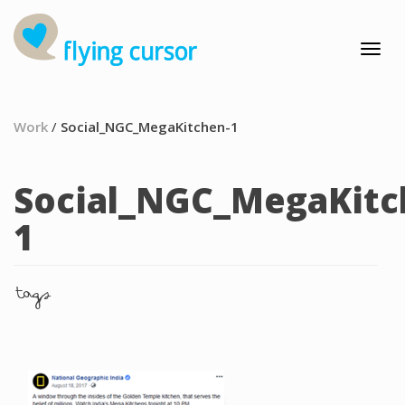
Work
/
Social_NGC_MegaKitchen-1
Social_NGC_MegaKitc
1
tags