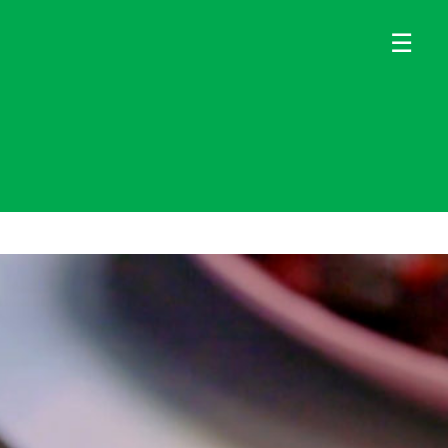
×
×
☰