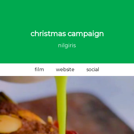
christmas campaign
nilgiris
film
website
social