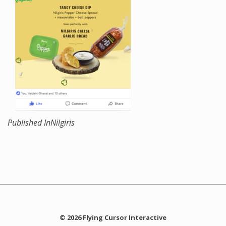
Published In
Nilgiris
© 2026 Flying Cursor Interactive