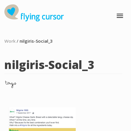
Work
/
nilgiris-Social_3
nilgiris-Social_3
tags