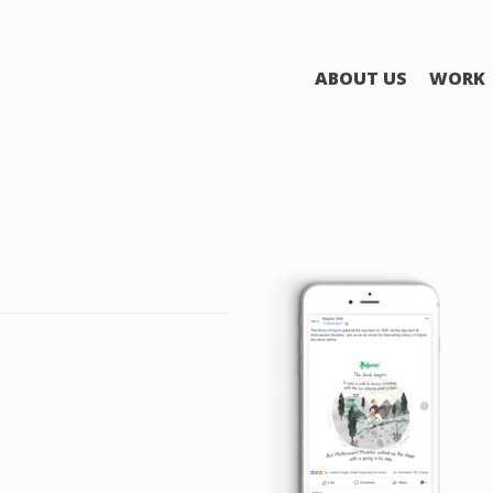
ABOUT US
WORK