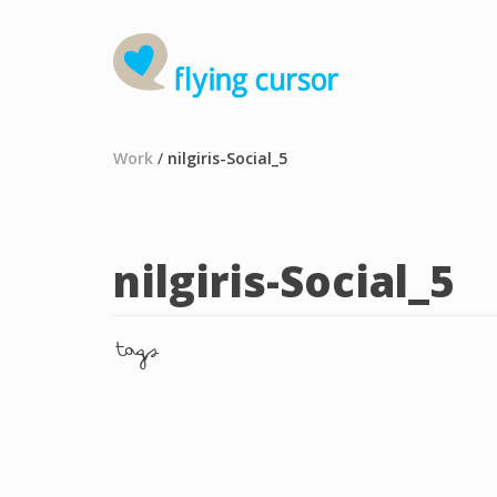
Work
/
nilgiris-Social_5
nilgiris-Social_5
tags