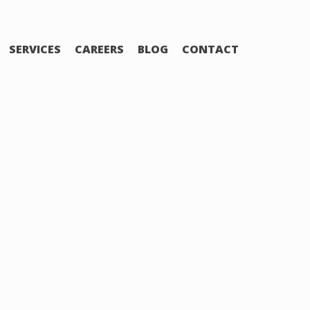
SERVICES
CAREERS
BLOG
CONTACT