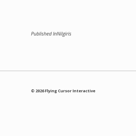
Published In
Nilgiris
© 2026 Flying Cursor Interactive