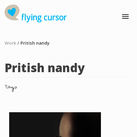
Work
/
Pritish nandy
Pritish nandy
tags