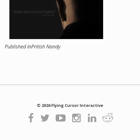
Published In
Pritish Nandy
© 2026 Flying Cursor Interactive