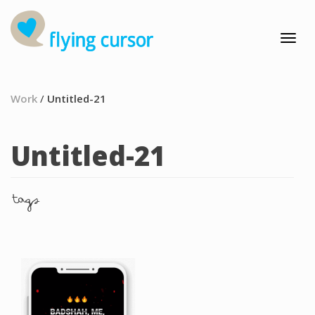
Work
/
Untitled-21
Untitled-21
tags