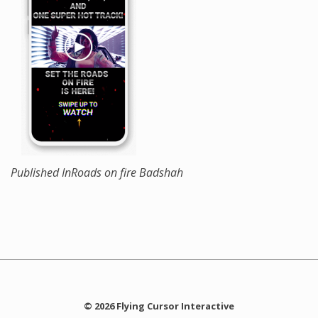
Published In
Roads on fire Badshah
© 2026 Flying Cursor Interactive