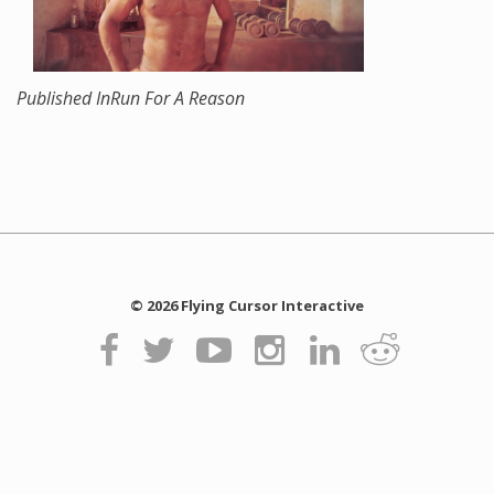
Published In
Run For A Reason
© 2026 Flying Cursor Interactive