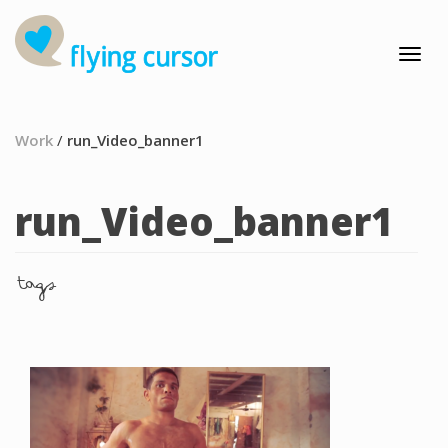
Work
/
run_Video_banner1
run_Video_banner1
tags