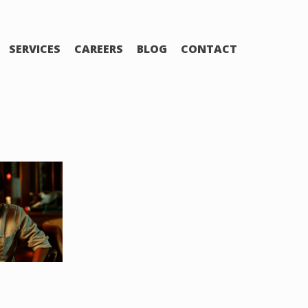
SERVICES
CAREERS
BLOG
CONTACT