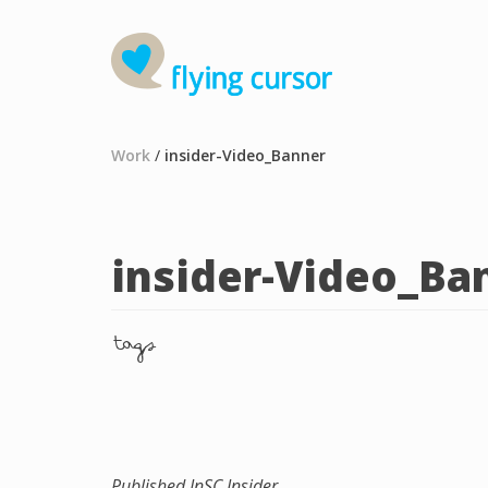
Work
/
insider-Video_Banner
insider-Video_Ba
tags
Published In
SC Insider