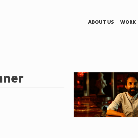
ABOUT US
WORK
nner