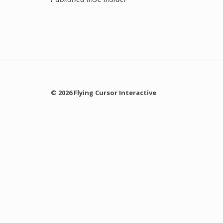
© 2026 Flying Cursor Interactive