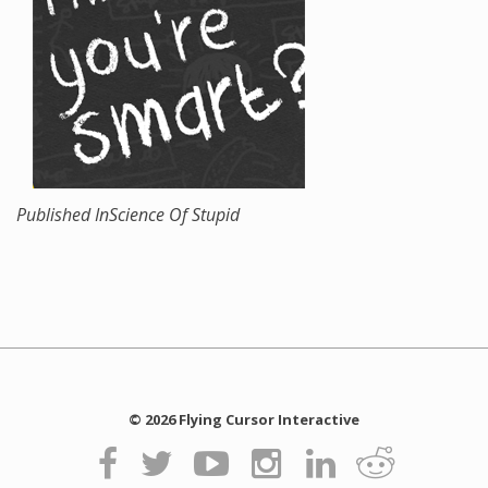
Published In
Science Of Stupid
© 2026 Flying Cursor Interactive