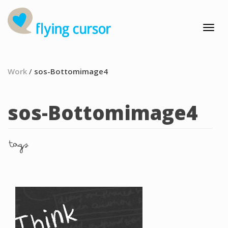
Work
/
sos-Bottomimage4
sos-Bottomimage4
tags