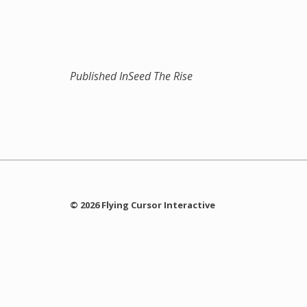
Published In
Seed The Rise
© 2026 Flying Cursor Interactive