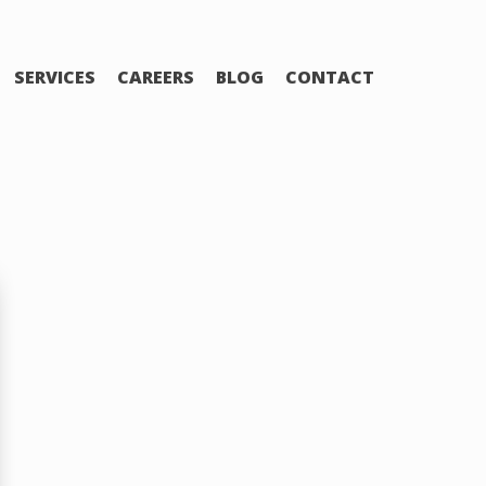
SERVICES
CAREERS
BLOG
CONTACT