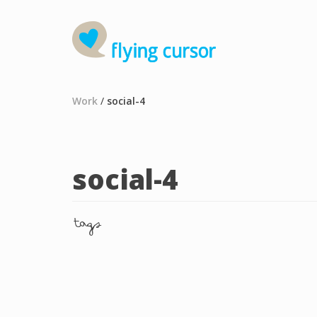
Work
/
social-4
social-4
tags