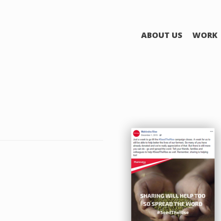
ABOUT US
WORK