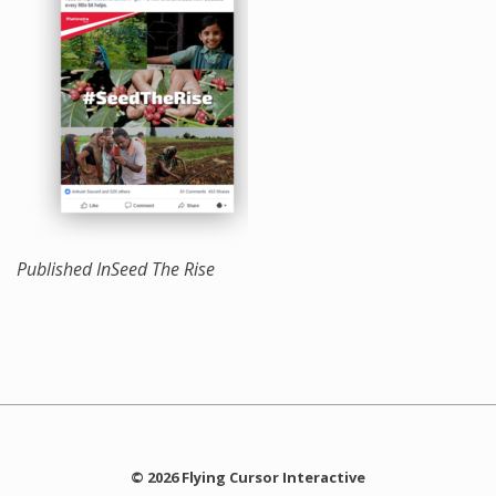
Published In
Seed The Rise
© 2026 Flying Cursor Interactive