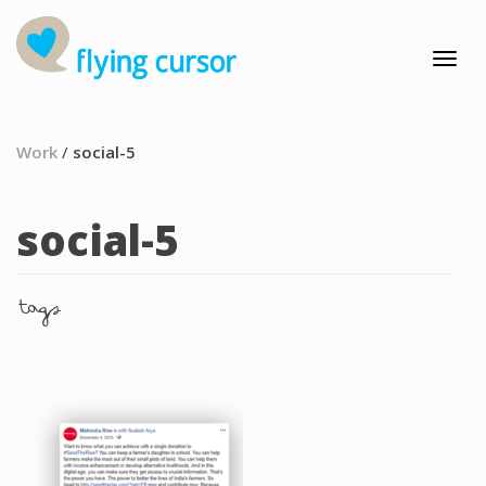
Work
/
social-5
social-5
tags