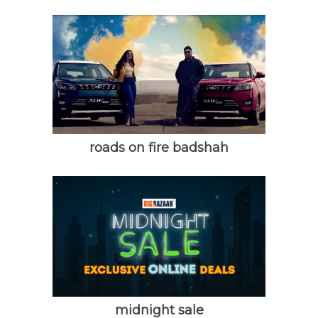
roads on fire badshah
midnight sale