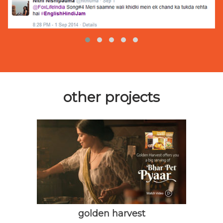
other projects
golden harvest