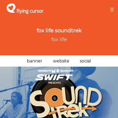
×
×
☰
fox life soundtrek
fox life
banner
website
social