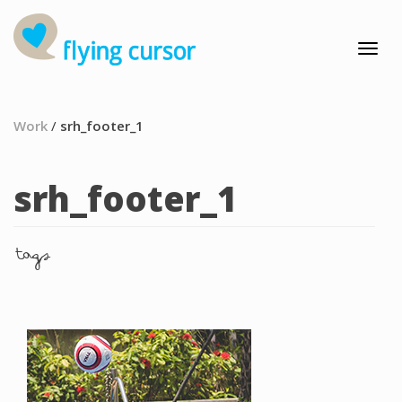
Work
/
srh_footer_1
srh_footer_1
tags