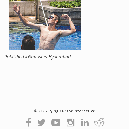
Published In
Sunrisers Hyderabad
© 2026 Flying Cursor Interactive