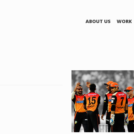
ABOUT US
WORK