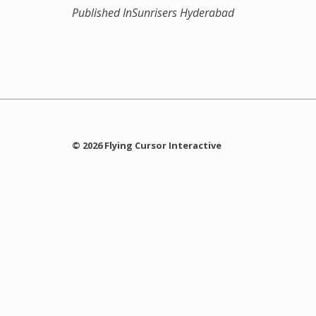
Published In
Sunrisers Hyderabad
© 2026 Flying Cursor Interactive