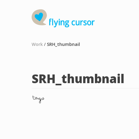
Work
/
SRH_thumbnail
SRH_thumbnail
tags