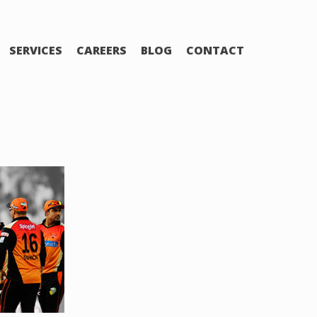
SERVICES
CAREERS
BLOG
CONTACT