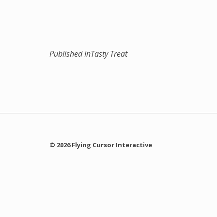
Published In
Tasty Treat
© 2026 Flying Cursor Interactive