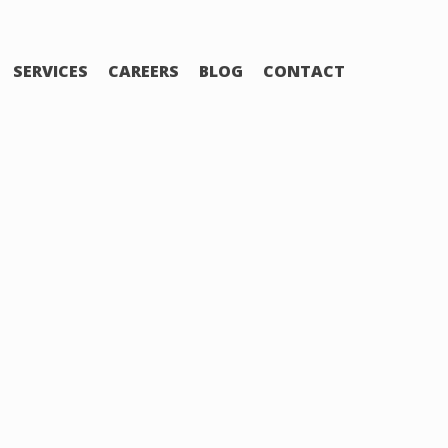
SERVICES
CAREERS
BLOG
CONTACT