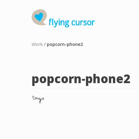
Work
/
popcorn-phone2
popcorn-phone2
tags