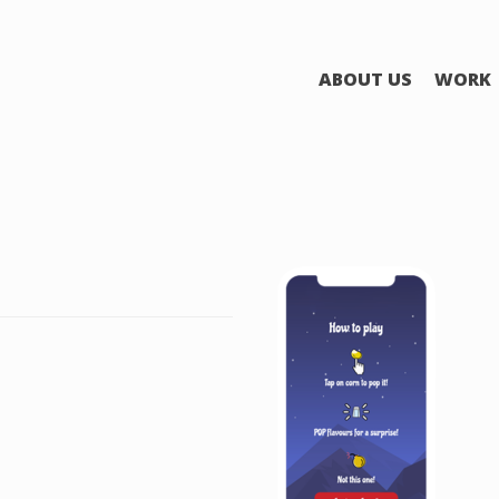
ABOUT US
WORK