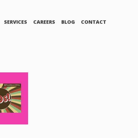
SERVICES
CAREERS
BLOG
CONTACT