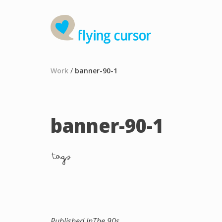
Work
/
banner-90-1
banner-90-1
tags
Published In
The 90s