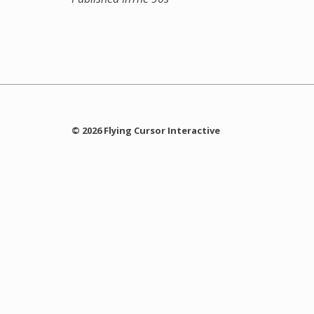
© 2026 Flying Cursor Interactive