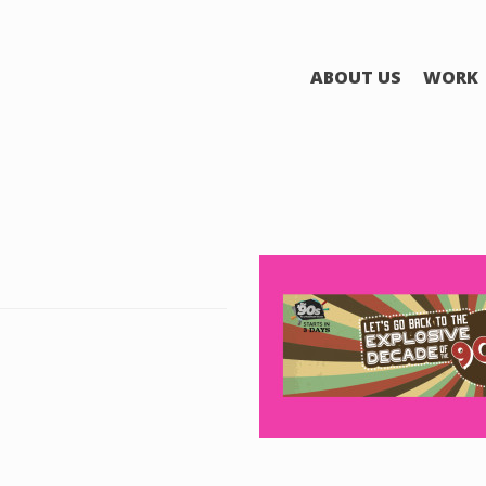
ABOUT US
WORK