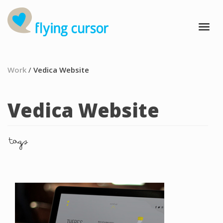
Work
/
Vedica Website
Vedica Website
tags