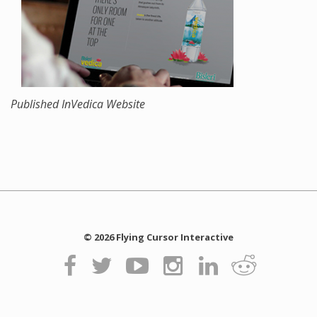
Published In
Vedica Website
© 2026 Flying Cursor Interactive