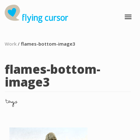
Work
/
flames-bottom-image3
flames-bottom-
image3
tags