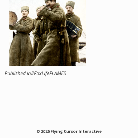
Published In
#FoxLifeFLAMES
© 2026 Flying Cursor Interactive