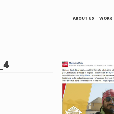
ABOUT US
WORK
_4