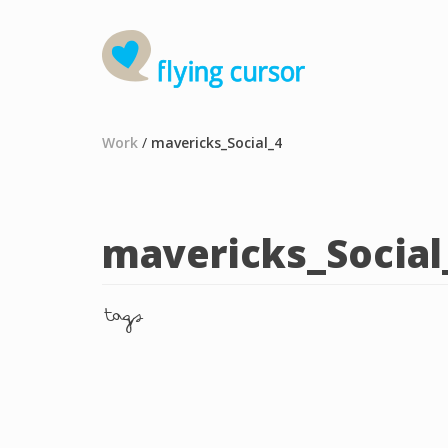
Work
/
mavericks_Social_4
mavericks_Social
tags