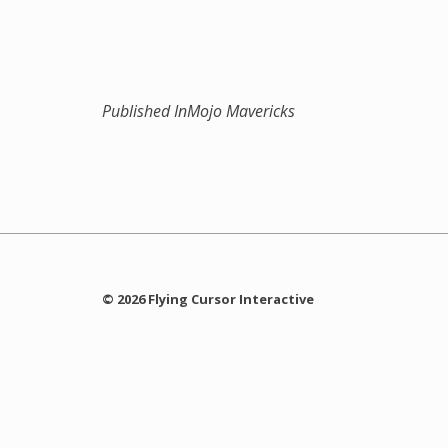
Published In
Mojo Mavericks
© 2026 Flying Cursor Interactive