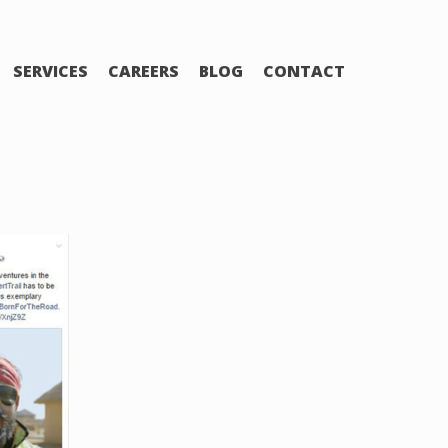
SERVICES
CAREERS
BLOG
CONTACT