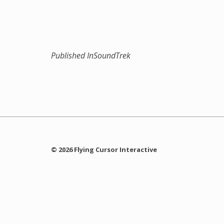
Published In
SoundTrek
© 2026 Flying Cursor Interactive