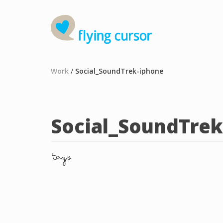
Work
/
Social_SoundTrek-iphone
Social_SoundTrek
tags