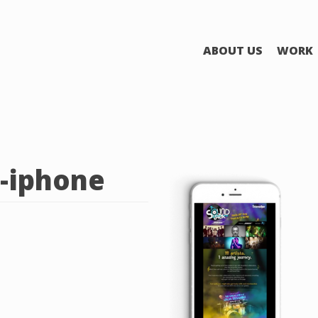
ABOUT US
WORK
-iphone