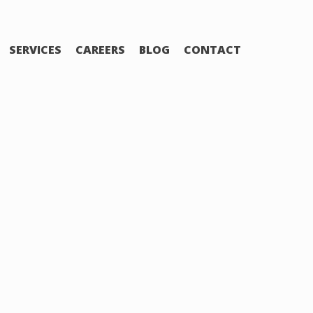
SERVICES
CAREERS
BLOG
CONTACT