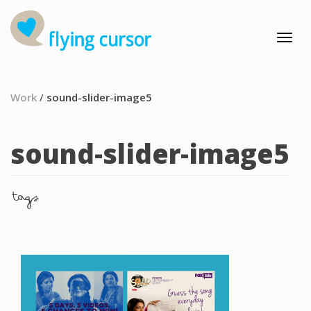
Work
/
sound-slider-image5
sound-slider-image5
tags