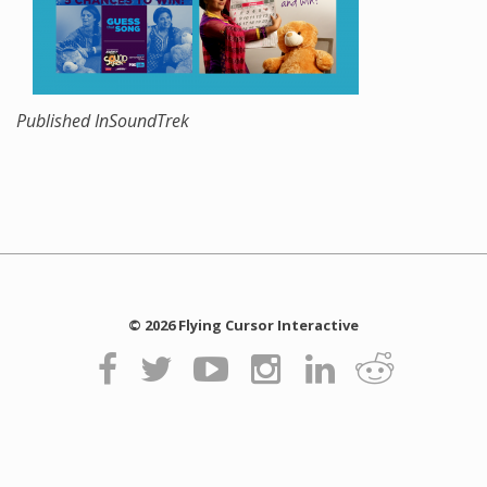
Published In
SoundTrek
© 2026 Flying Cursor Interactive