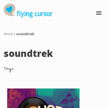
Work
/
soundtrek
soundtrek
tags