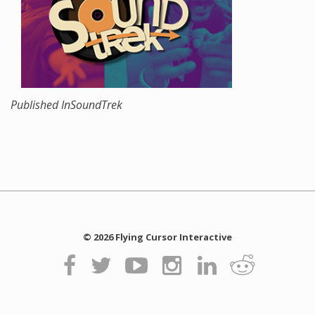
Published In
SoundTrek
© 2026 Flying Cursor Interactive